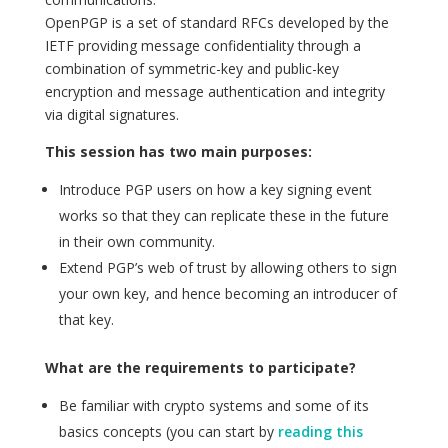
OpenPGP is a set of standard RFCs developed by the
IETF providing message confidentiality through a
combination of symmetric-key and public-key
encryption and message authentication and integrity
via digital signatures.
This session has two main purposes:
Introduce PGP users on how a key signing event
works so that they can replicate these in the future
in their own community.
Extend PGP’s web of trust by allowing others to sign
your own key, and hence becoming an introducer of
that key.
What are the requirements to participate?
Be familiar with crypto systems and some of its
basics concepts (you can start by
reading this