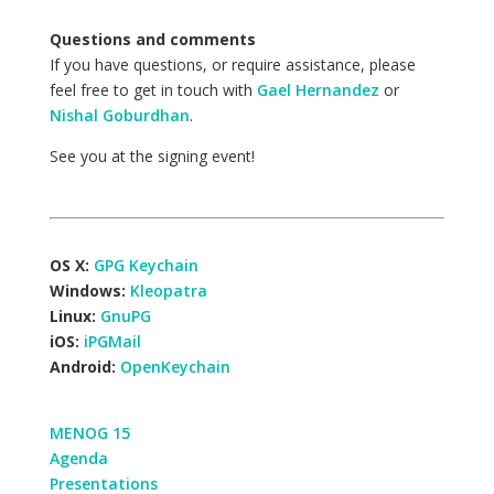
Questions and comments
If you have questions, or require assistance, please
feel free to get in touch with
Gael Hernandez
or
Nishal Goburdhan
.
See you at the signing event!
OS X:
GPG Keychain
Windows:
Kleopatra
Linux:
GnuPG
iOS:
iPGMail
Android:
OpenKeychain
MENOG 15
Agenda
Presentations