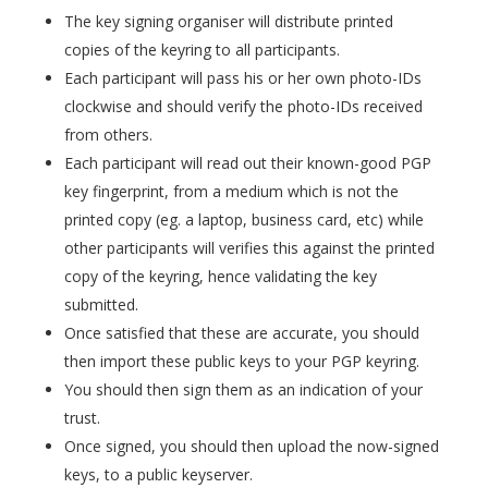
The key signing organiser will distribute printed
copies of the keyring to all participants.
Each participant will pass his or her own photo-IDs
clockwise and should verify the photo-IDs received
from others.
Each participant will read out their known-good PGP
key fingerprint, from a medium which is not the
printed copy (eg. a laptop, business card, etc) while
other participants will verifies this against the printed
copy of the keyring, hence validating the key
submitted.
Once satisfied that these are accurate, you should
then import these public keys to your PGP keyring.
You should then sign them as an indication of your
trust.
Once signed, you should then upload the now-signed
keys, to a public keyserver.