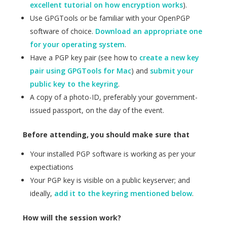
excellent tutorial on how encryption works
).
Use GPGTools or be familiar with your OpenPGP
software of choice.
Download an appropriate one
for your operating system
.
Have a PGP key pair (see how to
create a new key
pair using GPGTools for Mac
) and
submit your
public key to the keyring
.
A copy of a photo-ID, preferably your government-
issued passport, on the day of the event.
Before attending, you should make sure that
Your installed PGP software is working as per your
expectiations
Your PGP key is visible on a public keyserver; and
ideally,
add it to the keyring mentioned below
.
How will the session work?