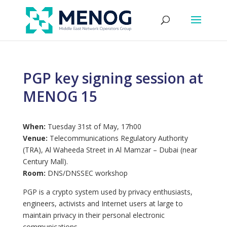
PGP key signing session at
MENOG 15
When:
Tuesday 31st of May, 17h00
Venue:
Telecommunications Regulatory Authority
(TRA), Al Waheeda Street in Al Mamzar – Dubai (near
Century Mall).
Room:
DNS/DNSSEC workshop
PGP is a crypto system used by privacy enthusiasts,
engineers, activists and Internet users at large to
maintain privacy in their personal electronic
communications.