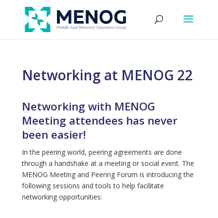
Networking at MENOG 22
Networking with MENOG
Meeting attendees has never
been easier!
In the peering world, peering agreements are done
through a handshake at a meeting or social event. The
MENOG Meeting and Peering Forum is introducing the
following sessions and tools to help facilitate
networking opportunities: