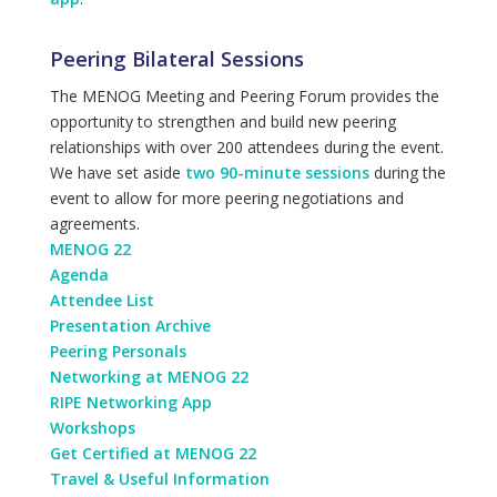
Peering Bilateral Sessions
The MENOG Meeting and Peering Forum provides the
opportunity to strengthen and build new peering
relationships with over 200 attendees during the event.
We have set aside
two 90-minute sessions
during the
event to allow for more peering negotiations and
agreements.
MENOG 22
Agenda
Attendee List
Presentation Archive
Peering Personals
Networking at MENOG 22
RIPE Networking App
Workshops
Get Certified at MENOG 22
Travel & Useful Information