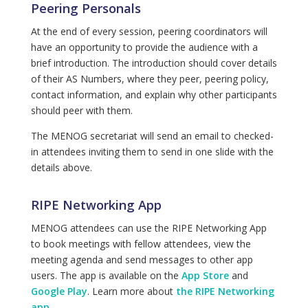
Peering Personals
At the end of every session, peering coordinators will
have an opportunity to provide the audience with a
brief introduction. The introduction should cover details
of their AS Numbers, where they peer, peering policy,
contact information, and explain why other participants
should peer with them.
The MENOG secretariat will send an email to checked-
in attendees inviting them to send in one slide with the
details above.
RIPE Networking App
MENOG attendees can use the RIPE Networking App
to book meetings with fellow attendees, view the
meeting agenda and send messages to other app
users. The app is available on the
App Store
and
Google Play
. Learn more about
the RIPE Networking
app
.