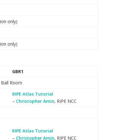
ion only)
ion only)
GBR1
l Ball Room
RIPE Atlas Tutorial
–
Christopher Amin
, RIPE NCC
RIPE Atlas Tutorial
–
Christopher Amin
, RIPE NCC