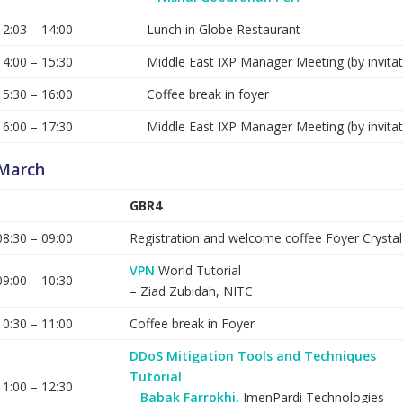
12:03 – 14:00
Lunch in Globe Restaurant
14:00 – 15:30
Middle East IXP Manager Meeting (by invitat
15:30 – 16:00
Coffee break in foyer
16:00 – 17:30
Middle East IXP Manager Meeting (by invitat
March
GBR4
08:30 – 09:00
Registration and welcome coffee Foyer Crysta
VPN
World Tutorial
09:00 – 10:30
– Ziad Zubidah, NITC
10:30 – 11:00
Coffee break in Foyer
DDoS Mitigation Tools and Techniques
Tutorial
11:00 – 12:30
–
Babak Farrokhi,
ImenPardi Technologies