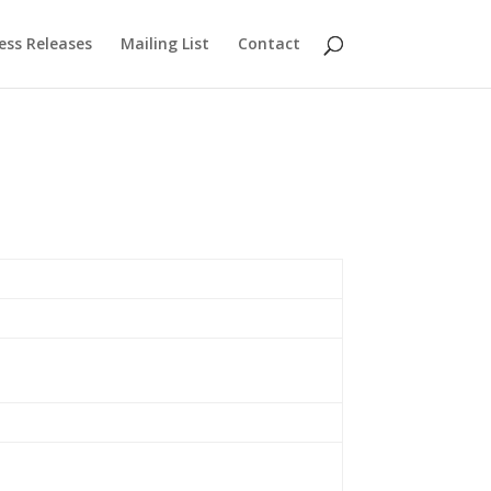
ess Releases
Mailing List
Contact