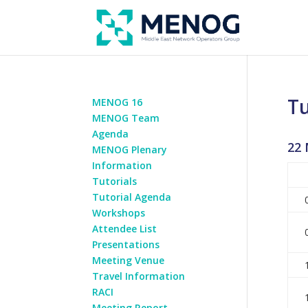
Tu
MENOG 16
MENOG Team
Agenda
22 
MENOG Plenary
Information
Tutorials
Tutorial Agenda
Workshops
Attendee List
Presentations
Meeting Venue
Travel Information
RACI
Meeting Report