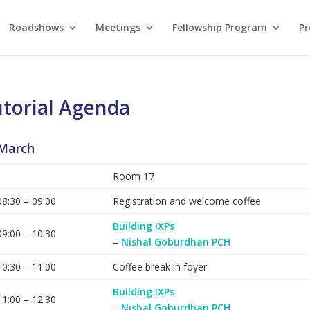
Roadshows
Meetings
Fellowship Program
Pr
torial Agenda
March
Room 17
08:30 – 09:00
Registration and welcome coffee
Building IXPs
09:00 – 10:30
–
Nishal Goburdhan PCH
10:30 – 11:00
Coffee break in foyer
Building IXPs
11:00 – 12:30
–
Nishal Goburdhan PCH