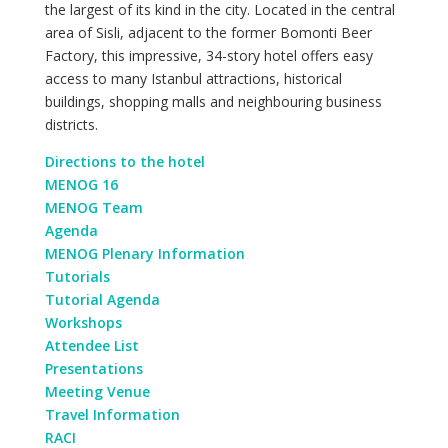
the largest of its kind in the city. Located in the central
area of Sisli, adjacent to the former Bomonti Beer
Factory, this impressive, 34-story hotel offers easy
access to many Istanbul attractions, historical
buildings, shopping malls and neighbouring business
districts.
Directions to the hotel
MENOG 16
MENOG Team
Agenda
MENOG Plenary Information
Tutorials
Tutorial Agenda
Workshops
Attendee List
Presentations
Meeting Venue
Travel Information
RACI