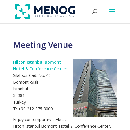
Meeting Venue
Hilton Istanbul Bomonti
Hotel & Conference Center
Silahsor Cad. No: 42
Bomonti-Sisli
Istanbul
34381
Turkey
T:
+90-212-375 3000
Enjoy contemporary style at
Hilton Istanbul Bomonti Hotel & Conference Center,