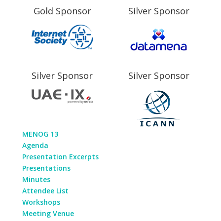
Gold Sponsor
Silver Sponsor
Silver Sponsor
Silver Sponsor
MENOG 13
Agenda
Presentation Excerpts
Presentations
Minutes
Attendee List
Workshops
Meeting Venue