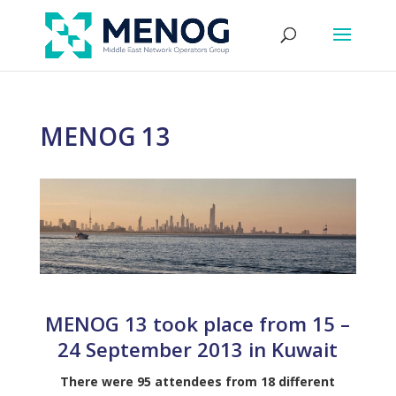
MENOG 13
MENOG 13 took place from 15 –
24 September 2013 in Kuwait
There were 95 attendees from 18 different