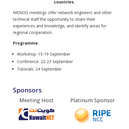
countries.
MENOG meetings offer network engineers and other
technical staff the opportunity to share their
experiences and knowledge, and identify areas for
regional cooperation.
Programme:
Workshop: 15-19 September
Conference: 22-23 September
Tutorials: 24 September
Sponsors
Meeting Host
Platinum Sponsor