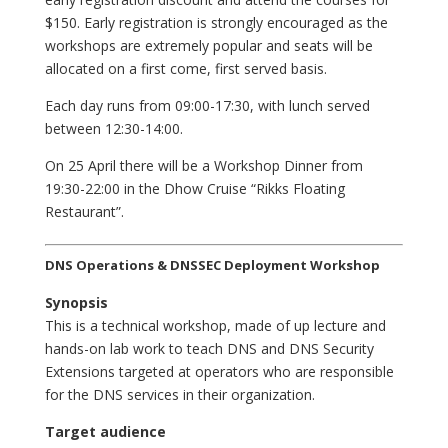
$150. Early registration is strongly encouraged as the
workshops are extremely popular and seats will be
allocated on a first come, first served basis.
Each day runs from 09:00-17:30, with lunch served
between 12:30-14:00.
On 25 April there will be a Workshop Dinner from
19:30-22:00 in the Dhow Cruise “Rikks Floating
Restaurant”.
DNS Operations & DNSSEC Deployment Workshop
Synopsis
This is a technical workshop, made of up lecture and
hands-on lab work to teach DNS and DNS Security
Extensions targeted at operators who are responsible
for the DNS services in their organization.
Target audience