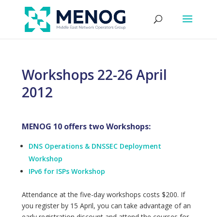
Workshops 22-26 April
2012
MENOG 10 offers two Workshops:
DNS Operations & DNSSEC Deployment
Workshop
IPv6 for ISPs Workshop
Attendance at the five-day workshops costs $200. If
you register by 15 April, you can take advantage of an
early registration discount and attend the courses for