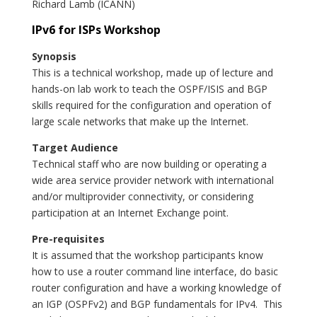
Richard Lamb (ICANN)
IPv6 for ISPs Workshop
Synopsis
This is a technical workshop, made up of lecture and
hands-on lab work to teach the OSPF/ISIS and BGP
skills required for the configuration and operation of
large scale networks that make up the Internet.
Target Audience
Technical staff who are now building or operating a
wide area service provider network with international
and/or multiprovider connectivity, or considering
participation at an Internet Exchange point.
Pre-requisites
It is assumed that the workshop participants know
how to use a router command line interface, do basic
router configuration and have a working knowledge of
an IGP (OSPFv2) and BGP fundamentals for IPv4. This