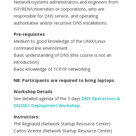
Network/systems administrators and engineers from
ISP/REN/Universities or corporations, who are
responsible for DNS service, and operating
authoritative and/or recursive DNS installations.
Pre-requisites
Medium to good knowledge of the UNIX/Linux
command line environment
Basic understanding of DNS (this course is not an
introduction)
Basic knowledge of TCP/IP networking
NB: Participants are required to bring laptops.
Workshop Details
See detailed agenda of the 5 days
DNS Operations &
DNSSEC Deployment Workshop.
Instructors:
Phil Regnauld (Network Startup Resource Center)
Carlos Vicente (Network Startup Resource Center)