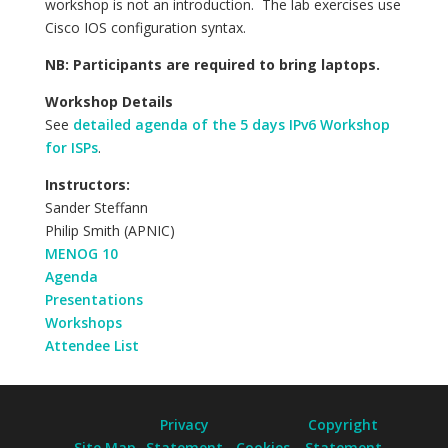
workshop is not an introduction. The lab exercises use
Cisco IOS configuration syntax.
NB: Participants are required to bring laptops.
Workshop Details
See
detailed agenda of the 5 days IPv6 Workshop
for ISPs
.
Instructors:
Sander Steffann
Philip Smith (APNIC)
MENOG 10
Agenda
Presentations
Workshops
Attendee List
Privacy
Copyright
Site Map
Statement
Cookies
Statement