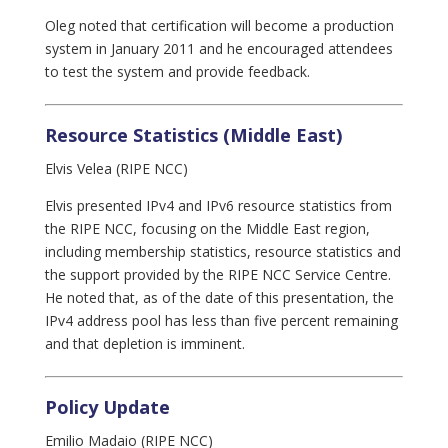
Oleg noted that certification will become a production
system in January 2011 and he encouraged attendees
to test the system and provide feedback.
Resource Statistics (Middle East)
Elvis Velea (RIPE NCC)
Elvis presented IPv4 and IPv6 resource statistics from
the RIPE NCC, focusing on the Middle East region,
including membership statistics, resource statistics and
the support provided by the RIPE NCC Service Centre.
He noted that, as of the date of this presentation, the
IPv4 address pool has less than five percent remaining
and that depletion is imminent.
Policy Update
Emilio Madaio (RIPE NCC)