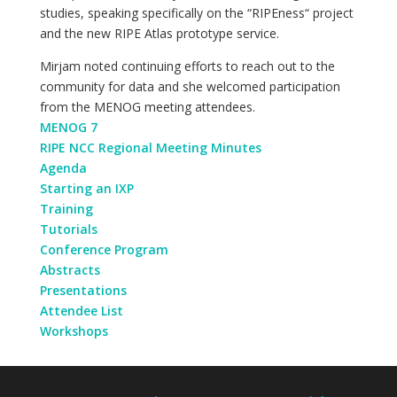
studies, speaking specifically on the “RIPEness“ project
and the new RIPE Atlas prototype service.
Mirjam noted continuing efforts to reach out to the
community for data and she welcomed participation
from the MENOG meeting attendees.
MENOG 7
RIPE NCC Regional Meeting Minutes
Agenda
Starting an IXP
Training
Tutorials
Conference Program
Abstracts
Presentations
Attendee List
Workshops