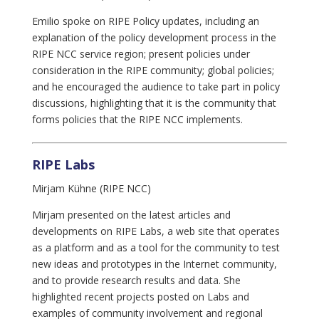
Emilio spoke on RIPE Policy updates, including an
explanation of the policy development process in the
RIPE NCC service region; present policies under
consideration in the RIPE community; global policies;
and he encouraged the audience to take part in policy
discussions, highlighting that it is the community that
forms policies that the RIPE NCC implements.
RIPE Labs
Mirjam Kühne (RIPE NCC)
Mirjam presented on the latest articles and
developments on RIPE Labs, a web site that operates
as a platform and as a tool for the community to test
new ideas and prototypes in the Internet community,
and to provide research results and data. She
highlighted recent projects posted on Labs and
examples of community involvement and regional