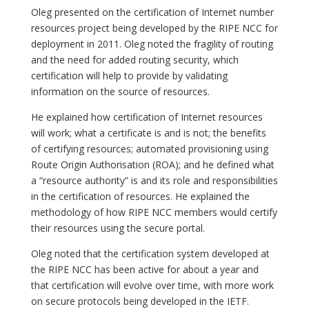
Oleg presented on the certification of Internet number
resources project being developed by the RIPE NCC for
deployment in 2011. Oleg noted the fragility of routing
and the need for added routing security, which
certification will help to provide by validating
information on the source of resources.
He explained how certification of Internet resources
will work; what a certificate is and is not; the benefits
of certifying resources; automated provisioning using
Route Origin Authorisation (ROA); and he defined what
a “resource authority” is and its role and responsibilities
in the certification of resources. He explained the
methodology of how RIPE NCC members would certify
their resources using the secure portal.
Oleg noted that the certification system developed at
the RIPE NCC has been active for about a year and
that certification will evolve over time, with more work
on secure protocols being developed in the IETF.