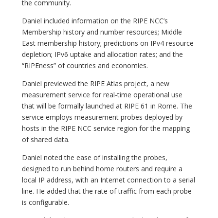
the community.
Daniel included information on the RIPE NCC’s
Membership history and number resources; Middle
East membership history; predictions on IPv4 resource
depletion; IPv6 uptake and allocation rates; and the
“RIPEness” of countries and economies.
Daniel previewed the RIPE Atlas project, a new
measurement service for real-time operational use
that will be formally launched at RIPE 61 in Rome. The
service employs measurement probes deployed by
hosts in the RIPE NCC service region for the mapping
of shared data.
Daniel noted the ease of installing the probes,
designed to run behind home routers and require a
local IP address, with an Internet connection to a serial
line. He added that the rate of traffic from each probe
is configurable.