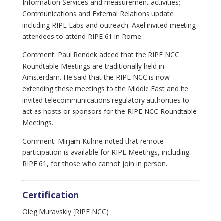
Information Services and measurement activities;
Communications and External Relations update
including RIPE Labs and outreach. Axel invited meeting
attendees to attend RIPE 61 in Rome.
Comment: Paul Rendek added that the RIPE NCC
Roundtable Meetings are traditionally held in
Amsterdam. He said that the RIPE NCC is now
extending these meetings to the Middle East and he
invited telecommunications regulatory authorities to
act as hosts or sponsors for the RIPE NCC Roundtable
Meetings.
Comment: Mirjam Kuhne noted that remote
participation is available for RIPE Meetings, including
RIPE 61, for those who cannot join in person.
Certification
Oleg Muravskiy (RIPE NCC)