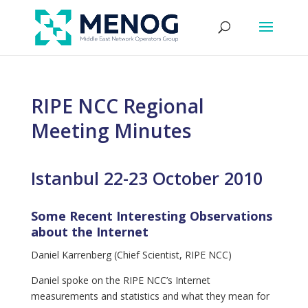
RIPE NCC Regional
Meeting Minutes
Istanbul 22-23 October 2010
Some Recent Interesting Observations
about the Internet
Daniel Karrenberg (Chief Scientist, RIPE NCC)
Daniel spoke on the RIPE NCC’s Internet
measurements and statistics and what they mean for