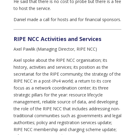
He said that there is no cost to probe but there is a fee
to host the service.
Daniel made a call for hosts and for financial sponsors.
RIPE NCC Activities and Services
Axel Pawlik (Managing Director, RIPE NCC)
Axel spoke about the RIPE NCC organisation; its
history, activities and services; its position as the
secretariat for the RIPE community; the strategy of the
RIPE NCC in a post-IPv4 world; a return to its core
focus as a network coordination center; its three
strategic pillars for the year: resource lifecycle
management, reliable source of data, and developing
the role of the RIPE NCC that includes addressing non-
traditional communities such as governments and legal
authorities; policy and registration services update;
RIPE NCC membership and charging scheme update;