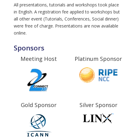
All presentations, tutorials and workshops took place
in English. A registration fee applied to workshops but
all other event (Tutorials, Conferences, Social dinner)
were free of charge. Presentations are now available
online.
Sponsors
Meeting Host
Platinum Sponsor
Gold Sponsor
Silver Sponsor