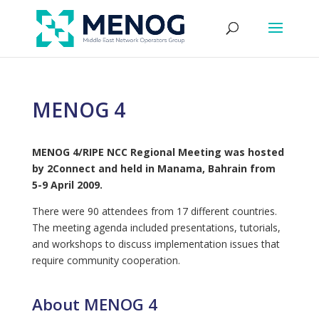
MENOG 4
MENOG 4/RIPE NCC Regional Meeting was hosted
by 2Connect and held in Manama, Bahrain from
5-9 April 2009.
There were 90 attendees from 17 different countries.
The meeting agenda included presentations, tutorials,
and workshops to discuss implementation issues that
require community cooperation.
About MENOG 4