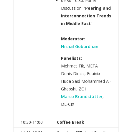
09:30-10:30: Panel
Discussion: “
Peering and
Interconnection Trends
in Middle East
”
Moderator:
Nishal Goburdhan
Panelists:
Mehmet Tik, META
Denis Dincic, Equinix
Huda Said Mohammed Al-
Ghabshi, ZOI
Marco Brandstätter
,
DE-CIX
10:30‑11:00
Coffee Break