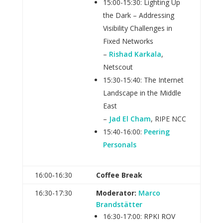
15:00-15:30: Lighting Up
the Dark – Addressing
Visibility Challenges in
Fixed Networks
–
Rishad Karkala
,
Netscout
15:30-15:40: The Internet
Landscape in the Middle
East
–
Jad El Cham
, RIPE NCC
15:40-16:00:
Peering
Personals
16:00‑16:30
Coffee Break
16:30-17:30
Moderator:
Marco
Brandstätter
16:30-17:00: RPKI ROV