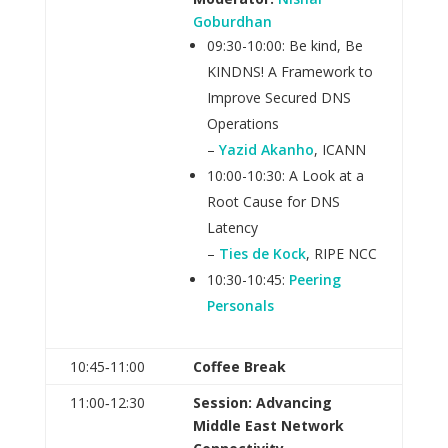
Goburdhan
09:30-10:00: Be kind, Be
KINDNS! A Framework to
Improve Secured DNS
Operations
–
Yazid Akanho
, ICANN
10:00-10:30: A Look at a
Root Cause for DNS
Latency
–
Ties de Kock
, RIPE NCC
10:30-10:45:
Peering
Personals
10:45‑11:00
Coffee Break
11:00‑12:30
Session: Advancing
Middle East Network