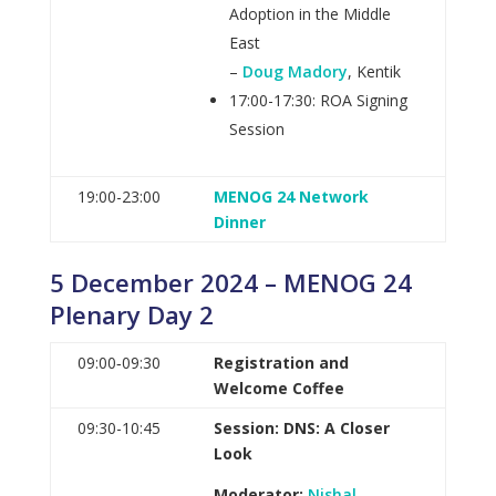
Adoption in the Middle
East
–
Doug Madory
, Kentik
17:00-17:30: ROA Signing
Session
19:00-23:00
MENOG 24 Network
Dinner
5 December 2024 – MENOG 24
Plenary Day 2
09:00‑09:30
Registration and
Welcome Coffee
09:30-10:45
Session: DNS: A Closer
Look
Moderator:
Nishal