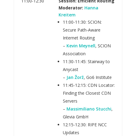
11:00-12:30
Session: Efficient Routing
Moderator:
Hanna
Kreitem
11:00-11:30: SCION:
Secure Path-Aware
Internet Routing
–
Kevin Meynell
, SCION
Association
11:30-11:45: Stairway to
Anycast
–
Jan Žorž
, Go6 Institute
11:45-12:15: CDN Locator:
Finding the Closest CDN
Servers
–
Massimiliano Stucchi
,
Glevia GmbH
12:15-12:30: RIPE NCC
Updates