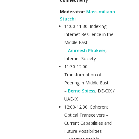
Connectivity
Moderator:
Massimiliano
Stucchi
11:00-11:30: Indexing
Internet Resilience in the
Middle East
–
Amreesh Phokeer
,
Internet Society
11:30-12:00:
Transformation of
Peering in Middle East
–
Bernd Spiess
, DE-CIX /
UAE-IX
12:00-12:30: Coherent
Optical Transceivers –
Current Capabilities and
Future Possibilities