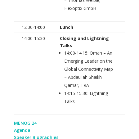
– Thomas Weible,
Flexoptix GmbH
12:30‑14:00
Lunch
14:00-15:30
Closing and Lightning
Talks
14:00-14:15: Oman – An
Emerging Leader on the
Global Connectivity Map
– Abdaullah Shaikh
Qamar, TRA
14:15-15:30: Lightning
Talks
MENOG 24
Agenda
Speaker Biographies