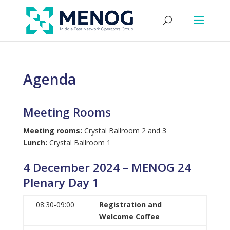
Agenda
Meeting Rooms
Meeting rooms:
Crystal Ballroom 2 and 3
Lunch:
Crystal Ballroom 1
4 December 2024 – MENOG 24
Plenary Day 1
08:30‑09:00
Registration and
Welcome Coffee