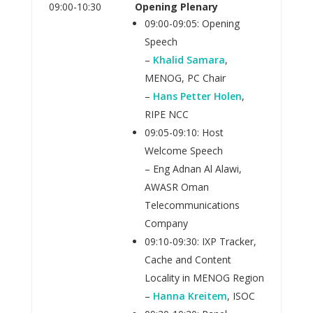
09:00-10:30
Opening Plenary
09:00-09:05: Opening
Speech
–
Khalid Samara
,
MENOG, PC Chair
–
Hans Petter Holen
,
RIPE NCC
09:05-09:10: Host
Welcome Speech
– Eng Adnan Al Alawi,
AWASR Oman
Telecommunications
Company
09:10-09:30: IXP Tracker,
Cache and Content
Locality in MENOG Region
–
Hanna Kreitem
, ISOC