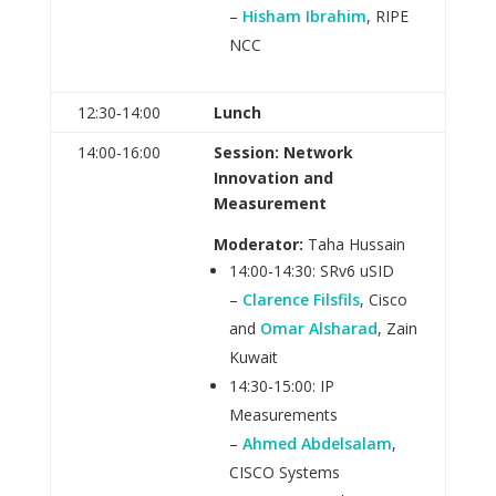
–
Hisham Ibrahim
, RIPE
NCC
12:30‑14:00
Lunch
14:00-16:00
Session: Network
Innovation and
Measurement
Moderator:
Taha Hussain
14:00-14:30: SRv6 uSID
–
Clarence Filsfils
, Cisco
and
Omar Alsharad
, Zain
Kuwait
14:30-15:00: IP
Measurements
–
Ahmed Abdelsalam
,
CISCO Systems