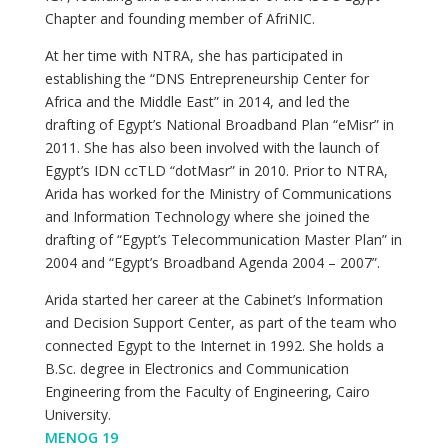
Chapter and founding member of AfriNIC.
At her time with NTRA, she has participated in
establishing the “DNS Entrepreneurship Center for
Africa and the Middle East” in 2014, and led the
drafting of Egypt’s National Broadband Plan “eMisr” in
2011. She has also been involved with the launch of
Egypt’s IDN ccTLD “dotMasr” in 2010. Prior to NTRA,
Arida has worked for the Ministry of Communications
and Information Technology where she joined the
drafting of “Egypt’s Telecommunication Master Plan” in
2004 and “Egypt’s Broadband Agenda 2004 – 2007”.
Arida started her career at the Cabinet’s Information
and Decision Support Center, as part of the team who
connected Egypt to the Internet in 1992. She holds a
B.Sc. degree in Electronics and Communication
Engineering from the Faculty of Engineering, Cairo
University.
MENOG 19