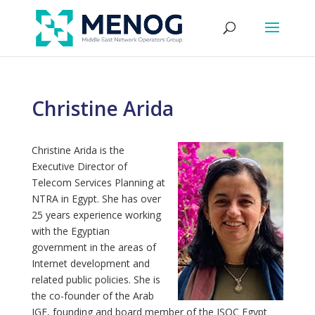
Christine Arida
Christine Arida is the
Executive Director of
Telecom Services Planning at
NTRA in Egypt. She has over
25 years experience working
with the Egyptian
government in the areas of
Internet development and
related public policies. She is
the co-founder of the Arab
IGF, founding and board member of the ISOC Egypt