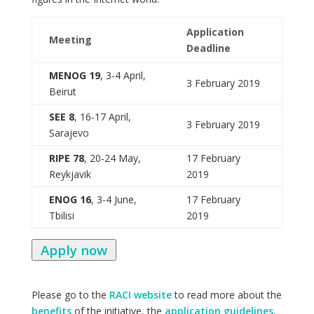
Application
Meeting
Deadline
MENOG 19
, 3-4 April,
3 February 2019
Beirut
SEE 8
, 16-17 April,
3 February 2019
Sarajevo
RIPE 78
, 20-24 May,
17 February
Reykjavik
2019
ENOG 16
, 3-4 June,
17 February
Tbilisi
2019
Apply now
Please go to the
RACI website
to read more about the
benefits
of the initiative, the
application guidelines
,