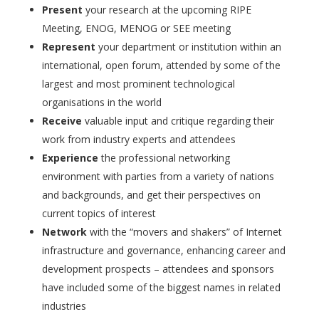
Present
your research at the upcoming RIPE
Meeting, ENOG, MENOG or SEE meeting
Represent
your department or institution within an
international, open forum, attended by some of the
largest and most prominent technological
organisations in the world
Receive
valuable input and critique regarding their
work from industry experts and attendees
Experience
the professional networking
environment with parties from a variety of nations
and backgrounds, and get their perspectives on
current topics of interest
Network
with the “movers and shakers” of Internet
infrastructure and governance, enhancing career and
development prospects – attendees and sponsors
have included some of the biggest names in related
industries