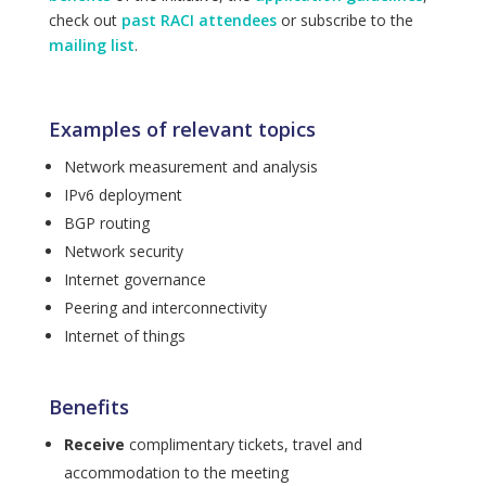
check out
past RACI attendees
or subscribe to the
mailing list
.
Examples of relevant topics
Network measurement and analysis
IPv6 deployment
BGP routing
Network security
Internet governance
Peering and interconnectivity
Internet of things
Benefits
Receive
complimentary tickets, travel and
accommodation to the meeting