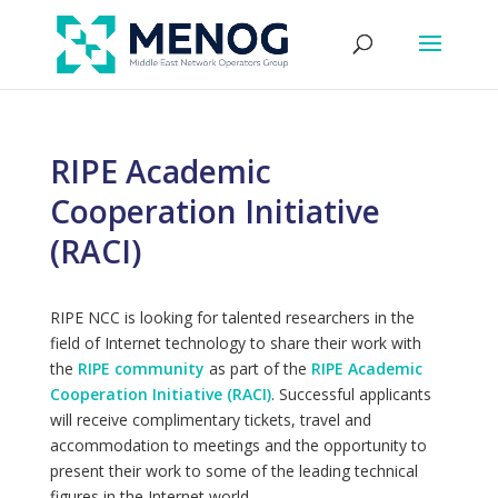
RIPE Academic
Cooperation Initiative
(RACI)
RIPE NCC is looking for talented researchers in the
field of Internet technology to share their work with
the
RIPE community
as part of the
RIPE Academic
Cooperation Initiative (RACI)
. Successful applicants
will receive complimentary tickets, travel and
accommodation to meetings and the opportunity to
present their work to some of the leading technical
figures in the Internet world.