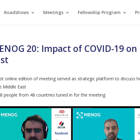
Roadshows
Meetings
Fellowship Program
Pr
NOG 20: Impact of COVID-19 on I
st
rst online edition of meeting served as strategic platform to discuss
e Middle East
8 people from 48 countries tuned in for the meeting