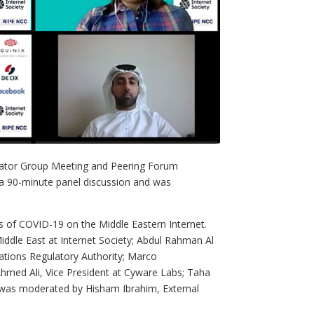
rator Group Meeting and Peering Forum
 a 90-minute panel discussion and was
ts of COVID-19 on the Middle Eastern Internet.
iddle East at Internet Society; Abdul Rahman Al
ations Regulatory Authority; Marco
hmed Ali, Vice President at Cyware Labs; Taha
 was moderated by Hisham Ibrahim, External