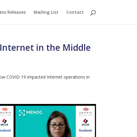
ess Releases
Mailing List
Contact
nternet in the Middle
 how COVID-19 impacted Internet operations in