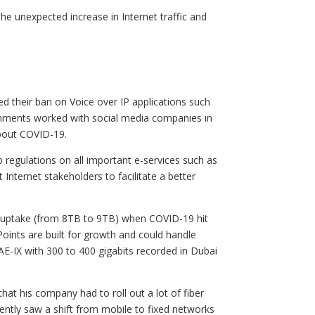
the unexpected increase in Internet traffic and
d their ban on Voice over IP applications such
nments worked with social media companies in
about COVID-19.
regulations on all important e-services such as
Internet stakeholders to facilitate a better
c uptake (from 8TB to 9TB) when COVID-19 hit
oints are built for growth and could handle
UAE-IX with 300 to 400 gigabits recorded in Dubai
hat his company had to roll out a lot of fiber
ently saw a shift from mobile to fixed networks