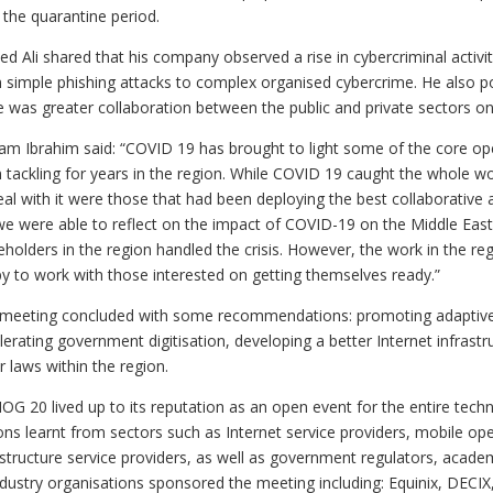
 the quarantine period.
d Ali shared that his company observed a rise in cybercriminal activiti
 simple phishing attacks to complex organised cybercrime. He also po
e was greater collaboration between the public and private sectors on 
am Ibrahim said: “COVID 19 has brought to light some of the core o
 tackling for years in the region. While COVID 19 caught the whole w
eal with it were those that had been deploying the best collaborativ
we were able to reflect on the impact of COVID-19 on the Middle Easte
eholders in the region handled the crisis. However, the work in the 
y to work with those interested on getting themselves ready.”
meeting concluded with some recommendations: promoting adaptive p
lerating government digitisation, developing a better Internet infrast
r laws within the region.
G 20 lived up to its reputation as an open event for the entire tec
ons learnt from sectors such as Internet service providers, mobile op
astructure service providers, as well as government regulators, acad
ndustry organisations sponsored the meeting including: Equinix, DECI