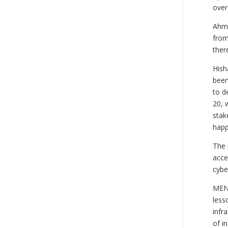
over
Ahme
from
ther
Hish
been
to d
20, 
stak
happ
The 
acce
cybe
MENO
less
infr
of i