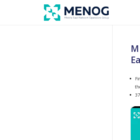
ME
Ea
Fi
th
37