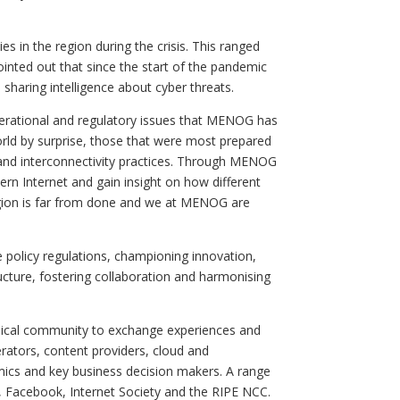
es in the region during the crisis. This ranged
inted out that since the start of the pandemic
sharing intelligence about cyber threats.
perational and regulatory issues that MENOG has
orld by surprise, those that were most prepared
e and interconnectivity practices. Through MENOG
rn Internet and gain insight on how different
region is far from done and we at MENOG are
olicy regulations, championing innovation,
ructure, fostering collaboration and harmonising
hnical community to exchange experiences and
erators, content providers, cloud and
emics and key business decision makers. A range
X, Facebook, Internet Society and the RIPE NCC.