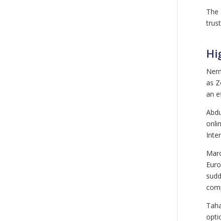
The 
trus
Hi
Nerm
as Z
an e
Abdu
onli
Inte
Marc
Euro
sudd
comp
Taha
opti