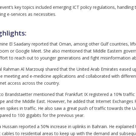
event’s key topics included emerging ICT policy regulations, handling 
ting e-services as necessities.
ghlights:
ine El Saadany reported that Oman, among other Gulf countries, lifte
oom or Google Meet. She also mentioned that Middle Eastern gover
ffort to reach out to younger generations and fight misinformation 
l Rahman Al Marzouqi shared that the United Arab Emirates eased up 
ne meeting and e-medicine applications and collaborated with different 
rnet access across the country.
o Brandstaetter mentioned that Frankfurt IX registered a 10% traffi
pe and the Middle East. However, he added that Internet Exchanges P
en spikes in traffic. He also saw a great push of traffic towards the 
ared to 100 gigabits for the previous year.
 Hussain reported a 50% increase in uplinks in Bahrain. He explained t
c cables to residential areas to keep up with the demand and subsequ