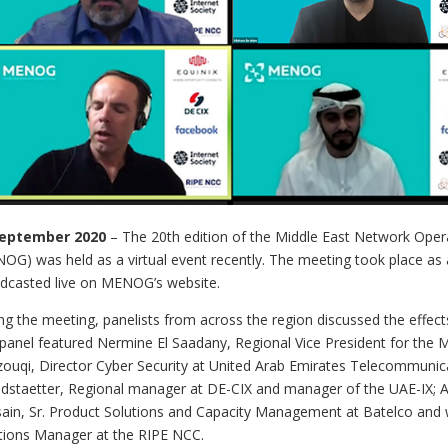
September 2020
– The 20th edition of the Middle East Network Ope
OG) was held as a virtual event recently. The meeting took place as
dcasted live on MENOG’s website.
ng the meeting, panelists from across the region discussed the effec
panel featured Nermine El Saadany, Regional Vice President for the M
ouqi, Director Cyber Security at United Arab Emirates Telecommunic
dstaetter, Regional manager at DE-CIX and manager of the UAE-IX; A
ain, Sr. Product Solutions and Capacity Management at Batelco and
tions Manager at the RIPE NCC.