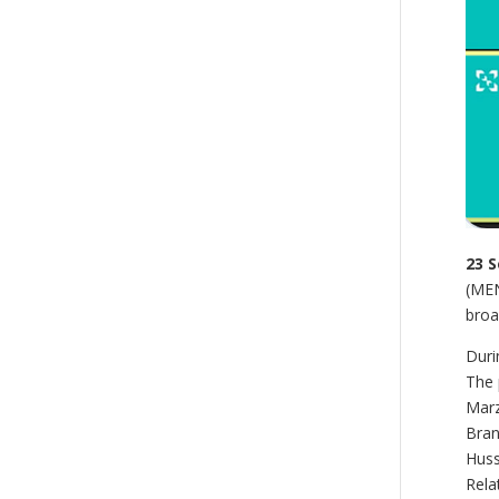
23 
(MEN
broa
Duri
The 
Marz
Bran
Huss
Rela